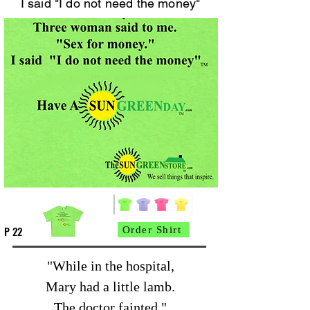
I said "I do not need the money"
P 22
Order Shirt
"While in the hospital,
Mary had a little lamb.
The doctor fainted."