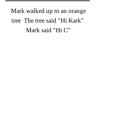
Mark walked up to an orange
tree The tree said "Hi Kark"
Mark said "Hi C"