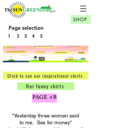
SHOP
Page selection
1
2
3
4
5
Click to see our inspirational shirts
Our funny shirts
PAGE 4 B
"Yesterday three women said
to me. Sex for money
"