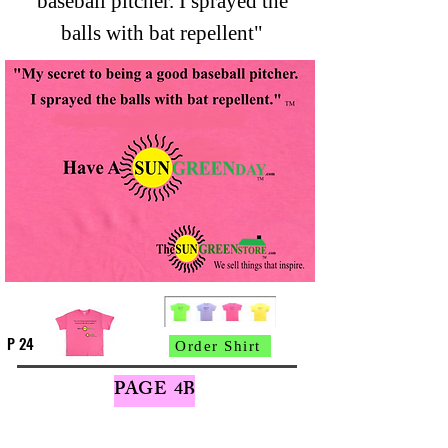
baseball pitcher. I sprayed the
balls with bat repellent"
P 24
Order Shirt
PAGE 4B