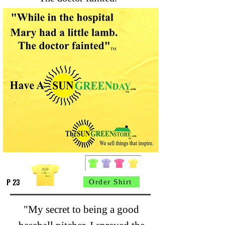
P 23
Order Shirt
"My secret to being a good