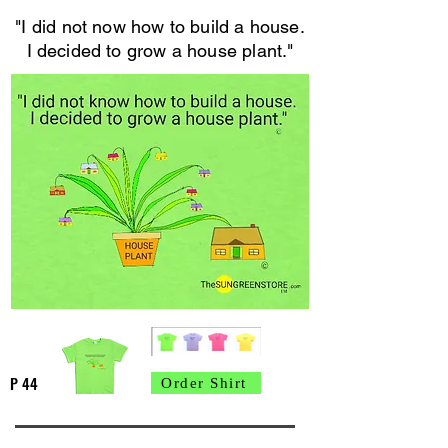
"I did not now how to build a house.
I decided to grow a house plant."
P 44
Order Shirt