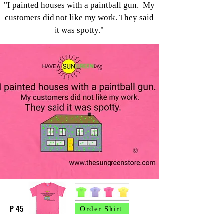
"I painted houses with a paintball gun.
My
customers did not like my work.
They said
it was spotty."
P 45
Order Shirt