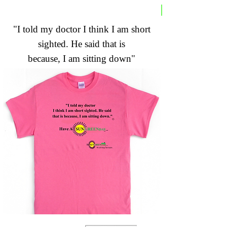
"I told my doctor I think I am short
sighted. He said that is
because, I am sitting down"