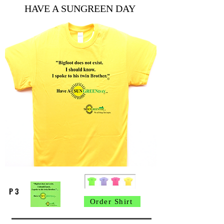
HAVE A SUNGREEN DAY
P 3
Order Shirt