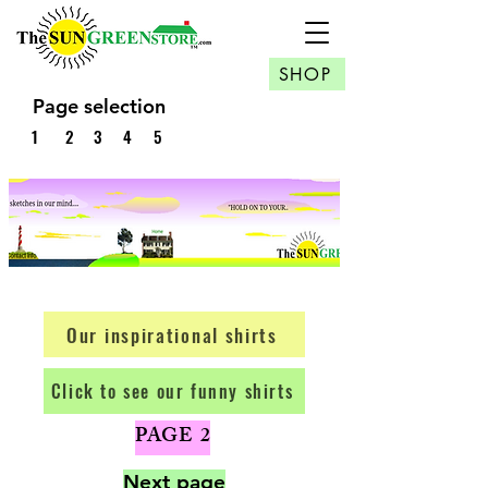
SHOP
Page selection
1
2
3
4
5
Our inspirational shirts
Click to see our funny shirts
PAGE 2
​Next page