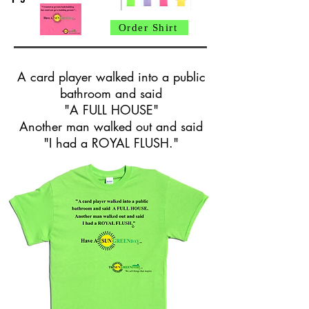
Order Shirt
A card player walked into a public
bathroom and said
"A FULL HOUSE"
Another man walked out and said
"I had a ROYAL FLUSH."