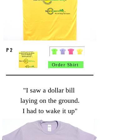
P 2
Order Shirt
"I saw a dollar bill
laying on the ground.
I had to wake it up"