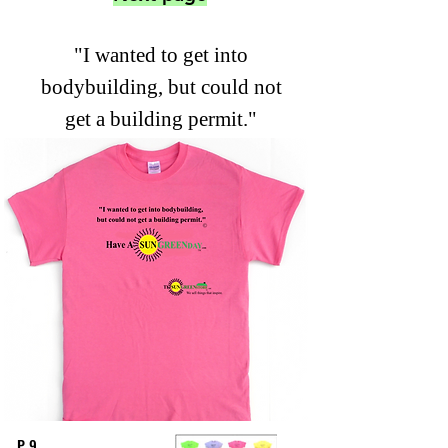
"I wanted to get into
bodybuilding, but could not
get a building permit."
P 9