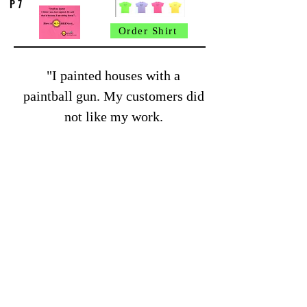
P 7
Order Shirt
"I painted houses with a
paintball gun. My customers did
not like my work.
They said it was spotty"