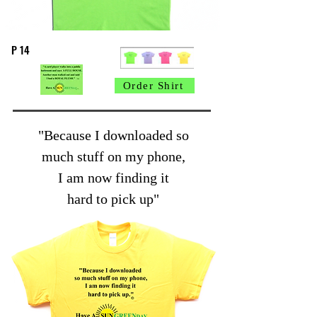
P 14
Order Shirt
"Because I downloaded so
much stuff on my phone,
I am now finding it
hard to pick up"