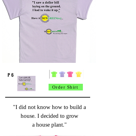
P 6
Order Shirt
"I did not know how to build a
house. I decided to grow
a house plant."