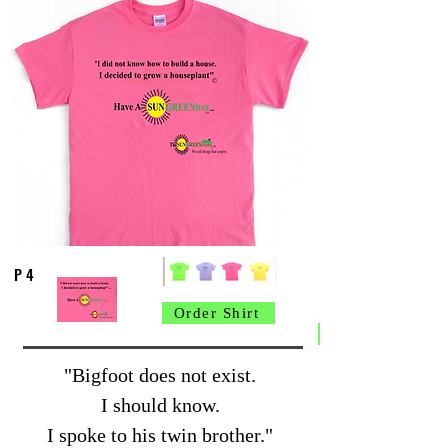
P 4
Order Shirt
"Bigfoot does not exist.
I should know.
I spoke to his twin brother."