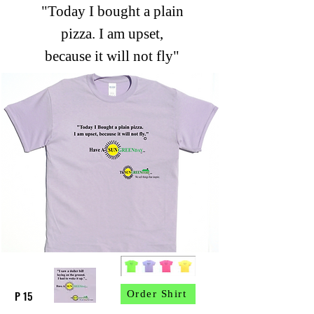
"Today I bought a plain
pizza. I am upset,
because it will not fly"
P 15
Order Shirt