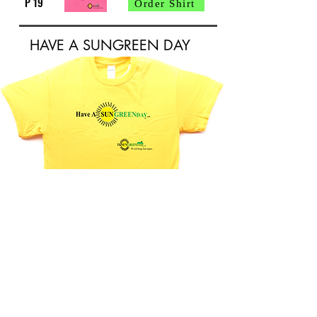
P 19
Order Shirt
HAVE A SUNGREEN DAY
Order Shirt
P 20