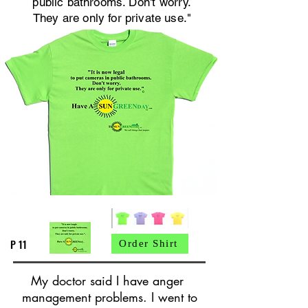
public bathrooms. Don't worry.
They are only for private use."
P 11
Order Shirt
My doctor said I have anger
management problems. I went to