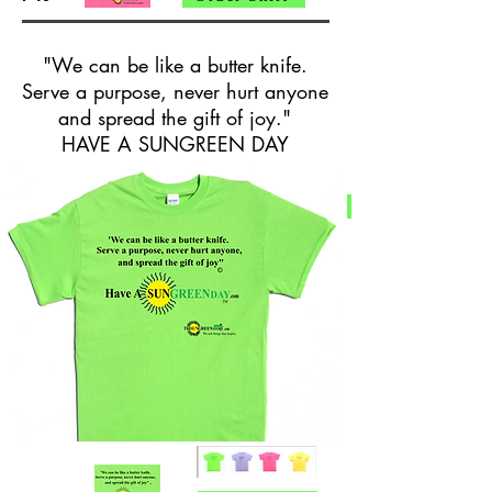
"We can be like a butter knife.
Serve a purpose, never hurt anyone
and spread the gift of joy."
HAVE A SUNGREEN DAY