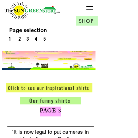
SHOP
Page selection
1
2
3
4
5
Click to see our inspirational shirts
Our funny shirts
PAGE 3
"It is now legal to put cameras in