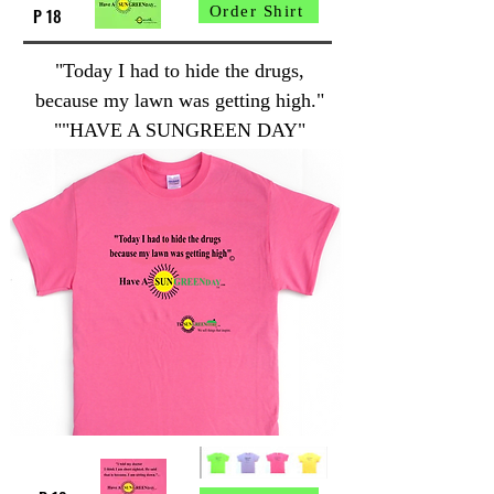
Order Shirt
P 18
"Today I had to hide the drugs,
because my lawn was getting high."
""HAVE A SUNGREEN DAY"