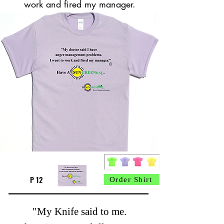
work and fired my manager.
P 12
Order Shirt
"My Knife said to me.