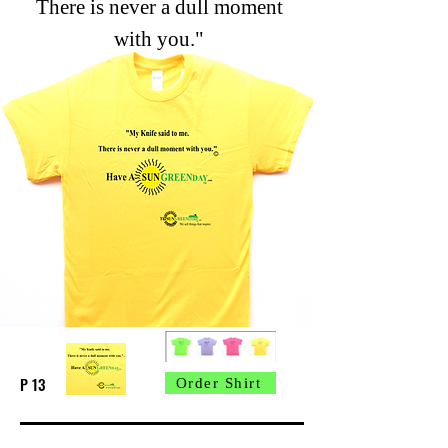
There is never a dull moment
with you."
P 13
Order Shirt