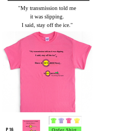
"My transmission told me
it was slipping.
I said, stay off the ice."
P 16
Order Shirt