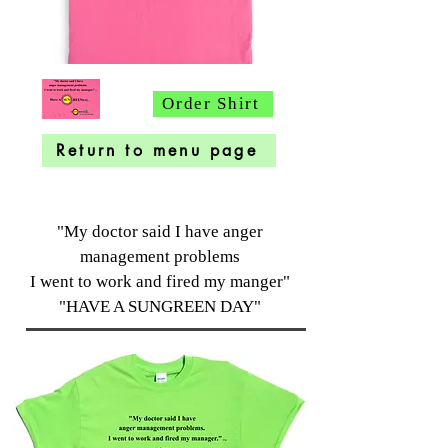
Order Shirt
Return to menu page
"My doctor said I have anger
management problems
I went to work and fired my manger"
"HAVE A SUNGREEN DAY"