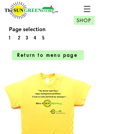
SHOP
Page selection
1
2
3
4
5
Return to menu page