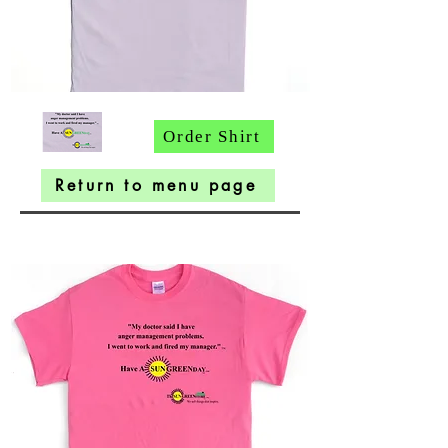
Order Shirt
Return to menu page