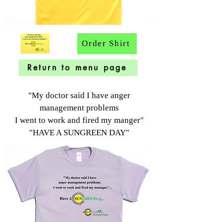
Order Shirt
Return to menu page
"My doctor said I have anger
management problems
I went to work and fired my manger"
"HAVE A SUNGREEN DAY"