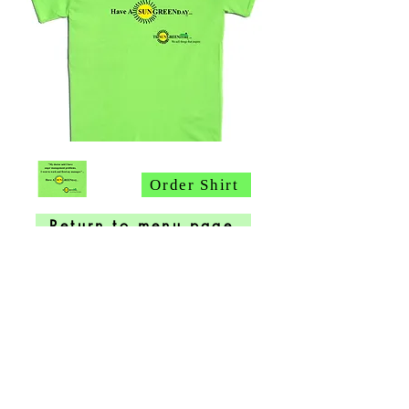
Order Shirt
Return to menu page
PAGE
1
2
3
4
5
HOME