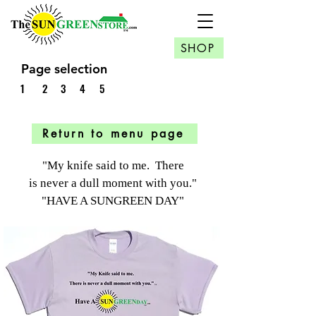
SHOP
Page selection
1
2
3
4
5
Return to menu page
"My knife said to me. There
is never a dull moment
with you."
"HAVE A SUNGREEN DAY"