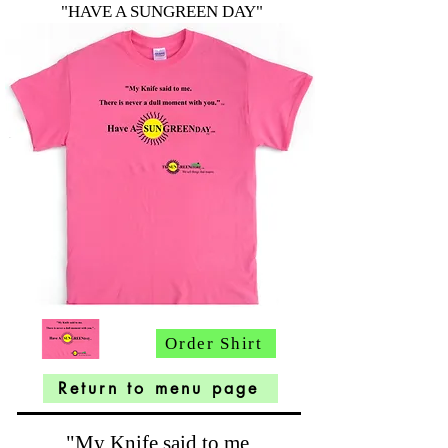
"HAVE A SUNGREEN DAY"
Order Shirt
Return to menu page
"My Knife said to me.