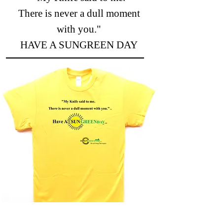
There is never a dull moment
with you."
HAVE A SUNGREEN DAY