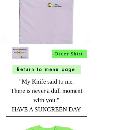
Order Shirt
Return to menu page
"My Knife said to me.
There is never a dull moment
with you."
HAVE A SUNGREEN DAY