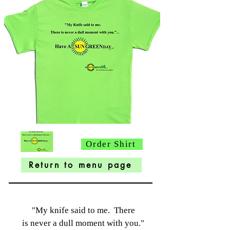
Order Shirt
Return to menu page
"My knife said to me. There
is never a dull moment
with you."