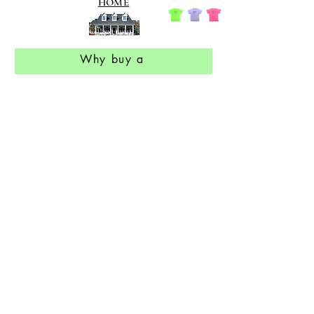
HOME
Why buy a
Hold On 2 Your Dreams
T shirt
The story that inspired the
Hold On 2 Your Dreams
t shirt
Contact information
Return Policy
Our Philosophy