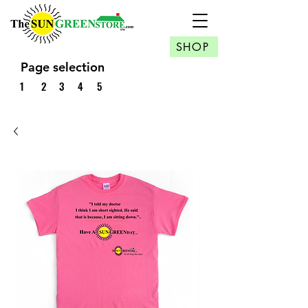
SHOP
Page selection
1
2
3
4
5