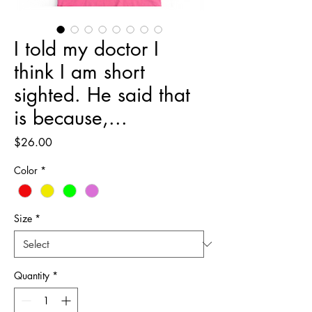
I told my doctor I
think I am short
sighted. He said that
is because,...
Price
$26.00
Color
*
Size
*
Quantity
*