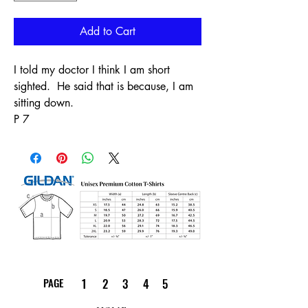
Add to Cart
I told my doctor I think I am short
sighted. He said that is because, I am
sitting down.
P 7
PAGE
1
2
3
4
5