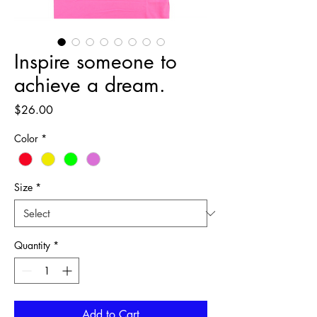
Inspire someone to
achieve a dream.
Price
$26.00
Color
*
Size
*
Quantity
*
Add to Cart