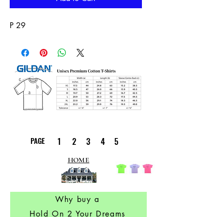
P 29
PAGE
1
2
3
4
5
HOME
Why buy a
Hold On 2 Your Dreams