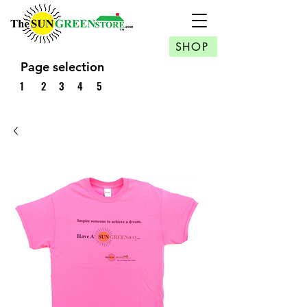
SHOP
Page selection
1
2
3
4
5