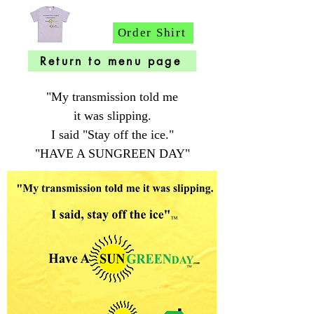
Order Shirt
Return to menu page
"My transmission told me
it was slipping.
I said "Stay off the ice."
"HAVE A SUNGREEN DAY"