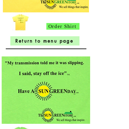
Order Shirt
Return to menu page