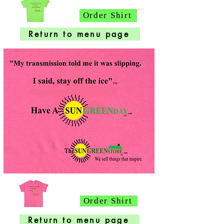
Order Shirt
Return to menu page
Order Shirt
Return to menu page