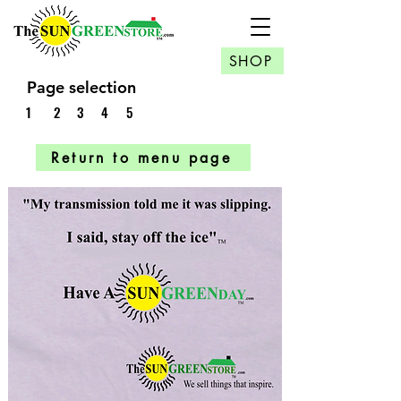
SHOP
Page selection
1
2
3
4
5
Return to menu page